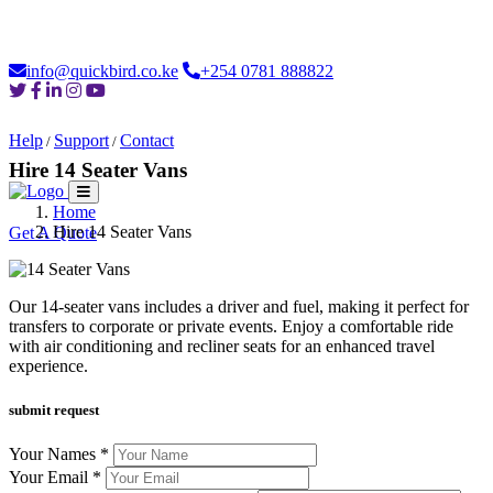
Loading...
info@quickbird.co.ke
+254 0781 888822
Help
Support
Contact
/
/
Hire 14 Seater Vans
Home
Home
About
Safaris
Destinations
Moments
Car Hire
Login
Hire 14 Seater Vans
Get A Quote
Our 14-seater vans includes a driver and fuel, making it perfect for
transfers to corporate or private events. Enjoy a comfortable ride
with air conditioning and recliner seats for an enhanced travel
experience.
submit request
Your Names *
Your Email *