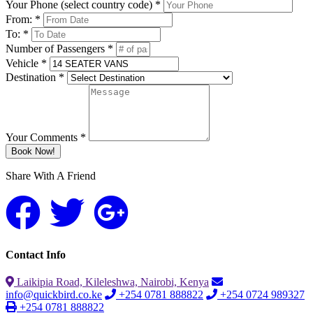
Your Phone (select country code) *
From: *
To: *
Number of Passengers *
Vehicle *
Destination *
Your Comments *
Book Now!
Share With A Friend
Contact Info
Laikipia Road, Kileleshwa, Nairobi, Kenya
info@quickbird.co.ke
+254 0781 888822
+254 0724 989327
+254 0781 888822