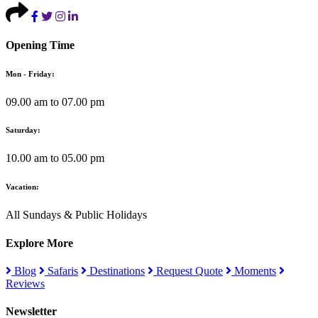
Opening Time
Mon - Friday:
09.00 am to 07.00 pm
Saturday:
10.00 am to 05.00 pm
Vacation:
All Sundays & Public Holidays
Explore More
Blog
Safaris
Destinations
Request Quote
Moments
Reviews
Newsletter