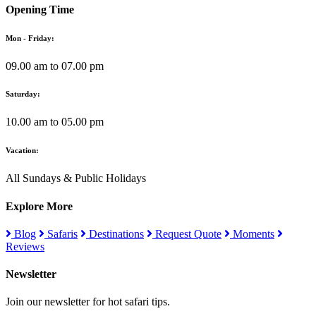
Opening Time
Mon - Friday:
09.00 am to 07.00 pm
Saturday:
10.00 am to 05.00 pm
Vacation:
All Sundays & Public Holidays
Explore More
Blog
Safaris
Destinations
Request Quote
Moments
Reviews
Newsletter
Join our newsletter for hot safari tips.