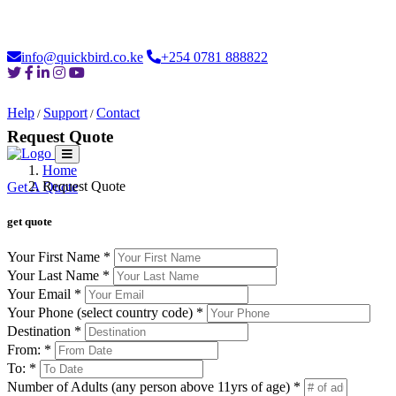
Loading...
info@quickbird.co.ke
+254 0781 888822
Help
Support
Contact
/
/
Request Quote
Home
Home
About
Safaris
Destinations
Moments
Car Hire
Login
Request Quote
Get A Quote
get quote
Your First Name *
Your Last Name *
Your Email *
Your Phone (select country code) *
Destination *
From: *
To: *
Number of Adults (any person above 11yrs of age) *