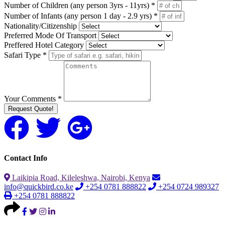
Number of Children (any person 3yrs - 11yrs) *
Number of Infants (any person 1 day - 2.9 yrs) *
Nationality/Citizenship
Preferred Mode Of Transport
Preffered Hotel Category
Safari Type *
Your Comments *
Request Quote!
Contact Info
Laikipia Road, Kileleshwa, Nairobi, Kenya
info@quickbird.co.ke
+254 0781 888822
+254 0724 989327
+254 0781 888822