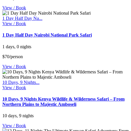
View / Book
1 Day Half Day Na...
View / Book
1 Day Half Day Nairobi National Park Safari
1 days, 0 nights
$70/person
View / Book
10 Days, 9 Nights...
View / Book
10 Days, 9 Nights Kenya Wildlife & Wilderness Safari – From
Northern Plains to Majestic Amboseli
10 days, 9 nights
View / Book