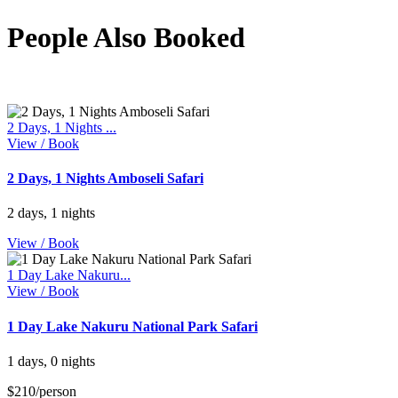
People Also Booked
2 Days, 1 Nights ...
View / Book
2 Days, 1 Nights Amboseli Safari
2 days, 1 nights
View / Book
1 Day Lake Nakuru...
View / Book
1 Day Lake Nakuru National Park Safari
1 days, 0 nights
$210/person