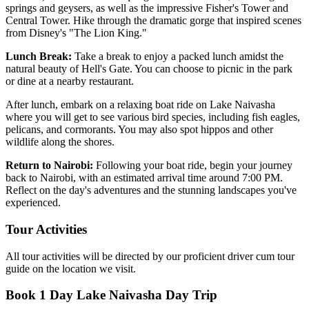
springs and geysers, as well as the impressive Fisher's Tower and
Central Tower. Hike through the dramatic gorge that inspired scenes
from Disney's "The Lion King."
Lunch Break:
Take a break to enjoy a packed lunch amidst the
natural beauty of Hell's Gate. You can choose to picnic in the park
or dine at a nearby restaurant.
After lunch, embark on a relaxing boat ride on Lake Naivasha
where you will get to see various bird species, including fish eagles,
pelicans, and cormorants. You may also spot hippos and other
wildlife along the shores.
Return to Nairobi:
Following your boat ride, begin your journey
back to Nairobi, with an estimated arrival time around 7:00 PM.
Reflect on the day's adventures and the stunning landscapes you've
experienced.
Tour Activities
All tour activities will be directed by our proficient driver cum tour
guide on the location we visit.
Book 1 Day Lake Naivasha Day Trip