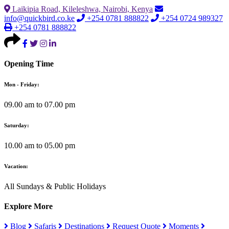
Laikipia Road, Kileleshwa, Nairobi, Kenya
info@quickbird.co.ke
+254 0781 888822
+254 0724 989327
+254 0781 888822
Opening Time
Mon - Friday:
09.00 am to 07.00 pm
Saturday:
10.00 am to 05.00 pm
Vacation:
All Sundays & Public Holidays
Explore More
Blog
Safaris
Destinations
Request Quote
Moments