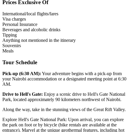
Prices Exclusive Of
International/local flights/fares
Visa charges
Personal Insurance
Beverages and alcoholic drinks
Tipping
Anything not mentioned in the itinerary
Souvenirs
Meals
Tour Schedule
Pick-up (6:30 AM):
Your adventure begins with a pick-up from
your Nairobi accommodation or a designated meeting point at 6:30
AM.
Drive to Hell's Gate:
Enjoy a scenic drive to Hell's Gate National
Park, located approximately 90 kilometers northwest of Nairobi.
Along the way, take in the stunning views of the Great Rift Valley.
Explore Hell's Gate National Park: Upon arrival, you can explore
the park on foot or by bicycle (bike rentals are available at the
entrance). Marvel at the unique geothermal features, including hot