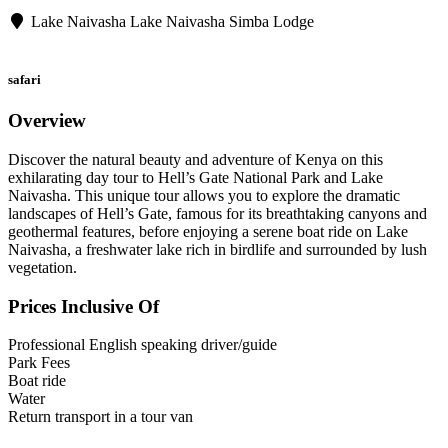
Lake Naivasha
Lake Naivasha Simba Lodge
safari
Overview
Discover the natural beauty and adventure of Kenya on this
exhilarating day tour to Hell’s Gate National Park and Lake
Naivasha. This unique tour allows you to explore the dramatic
landscapes of Hell’s Gate, famous for its breathtaking canyons and
geothermal features, before enjoying a serene boat ride on Lake
Naivasha, a freshwater lake rich in birdlife and surrounded by lush
vegetation.
Prices Inclusive Of
Professional English speaking driver/guide
Park Fees
Boat ride
Water
Return transport in a tour van