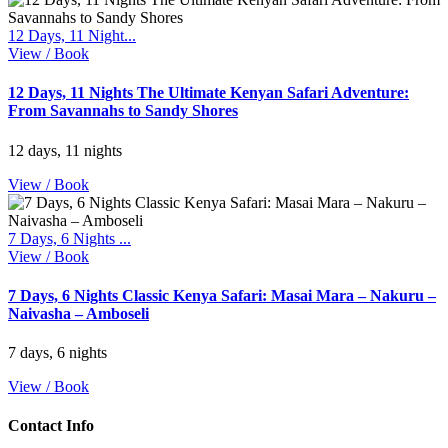
12 Days, 11 Night...
View / Book
12 Days, 11 Nights The Ultimate Kenyan Safari Adventure:
From Savannahs to Sandy Shores
12 days, 11 nights
View / Book
7 Days, 6 Nights ...
View / Book
7 Days, 6 Nights Classic Kenya Safari: Masai Mara – Nakuru –
Naivasha – Amboseli
7 days, 6 nights
View / Book
Contact Info