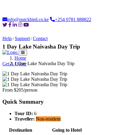
Loading...
info@quickbird.co.ke
+254 0781 888822
Help
Support
Contact
/
/
1 Day Lake Naivasha Day Trip
Home
Home
About
Safaris
Destinations
Moments
Car Hire
Login
1 Day Lake Naivasha Day Trip
Get A Quote
From $205/person
Quick Summary
Tour ID:
6
Traveller:
Non-resident
Destination
Going to Hotel