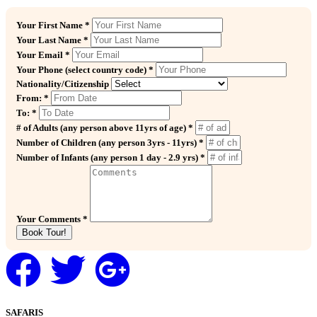
Your First Name *
Your Last Name *
Your Email *
Your Phone (select country code) *
Nationality/Citizenship
From: *
To: *
# of Adults (any person above 11yrs of age) *
Number of Children (any person 3yrs - 11yrs) *
Number of Infants (any person 1 day - 2.9 yrs) *
Your Comments *
Book Tour!
SAFARIS